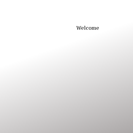
Welcome