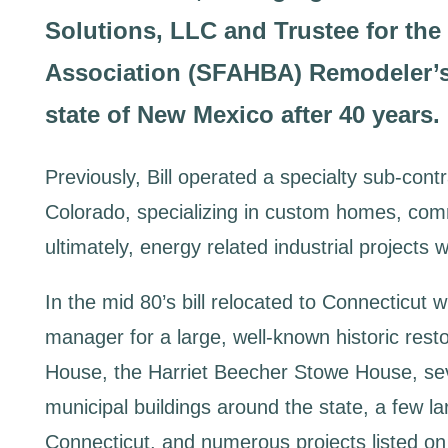
Solutions, LLC and Trustee for th
Association (SFAHBA) Remodeler’s 
state of New Mexico after 40 years.
Previously, Bill operated a specialty sub-con
Colorado, specializing in custom homes, comm
ultimately, energy related industrial projects w
In the mid 80’s bill relocated to Connecticut 
manager for a large, well-known historic resto
House, the Harriet Beecher Stowe House, seve
municipal buildings around the state, a few lar
Connecticut, and numerous projects listed on t