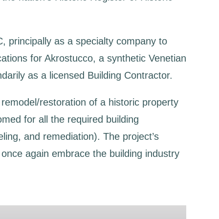
C, principally as a specialty company to
ications for Akrostucco, a synthetic Venetian
darily as a licensed Building Contractor.
remodel/restoration of a historic property
omed for all the required building
ling, and remediation). The project’s
o once again embrace the building industry