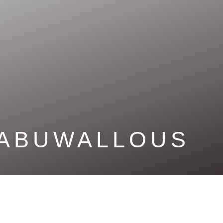
ABUWALLOUS