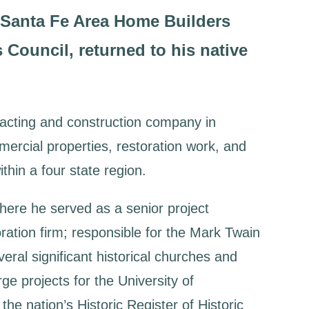
e Santa Fe Area Home Builders
Council, returned to his native
tracting and construction company in
ercial properties, restoration work, and
ithin a four state region.
where he served as a senior project
ration firm; responsible for the Mark Twain
ral significant historical churches and
ge projects for the University of
he nation’s Historic Register of Historic