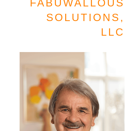
FABUWALLOUS
SOLUTIONS,
LLC