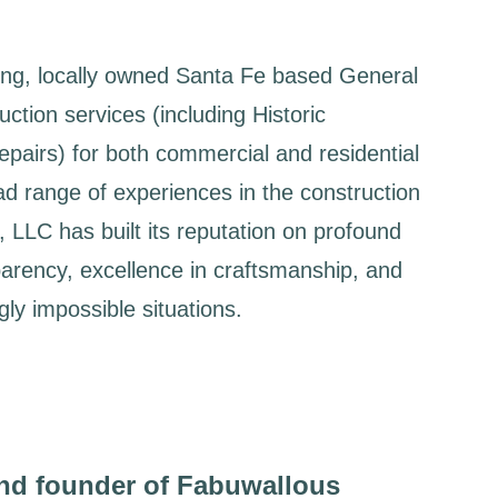
ing, locally owned Santa Fe based General
ction services (including Historic
pairs) for both commercial and residential
ad range of experiences in the construction
 LLC has built its reputation on profound
parency, excellence in craftsmanship, and
ly impossible situations.
nd founder of Fabuwallous