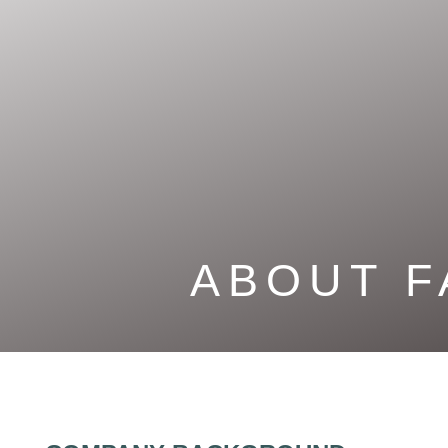
ABOUT
F