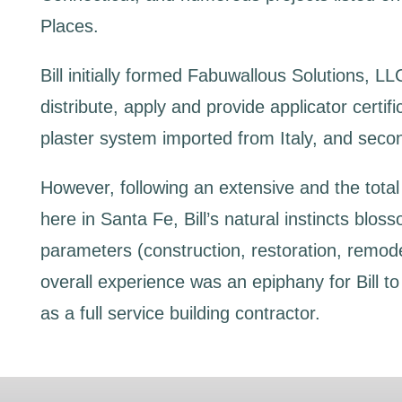
Places.
Bill initially formed Fabuwallous Solutions, LL
distribute, apply and provide applicator certif
plaster system imported from Italy, and secon
However, following an extensive and the total 
here in Santa Fe, Bill’s natural instincts bloss
parameters (construction, restoration, remode
overall experience was an epiphany for Bill t
as a full service building contractor.