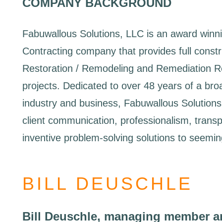
COMPANY BACKGROUND
Fabuwallous Solutions, LLC is an award winn
Contracting company that provides full constru
Restoration / Remodeling and Remediation Re
projects. Dedicated to over 48 years of a bro
industry and business, Fabuwallous Solutions,
client communication, professionalism, trans
inventive problem-solving solutions to seeming
BILL DEUSCHLE
Bill Deuschle, managing member a