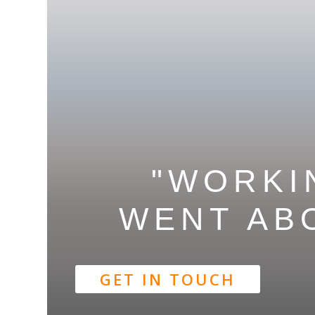
"WORKI
WENT
AB
GET IN TOUCH