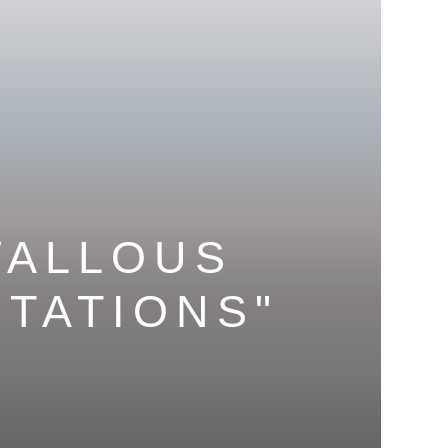
WALLOUS
CTATIONS
"