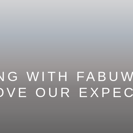
NG WITH FABU
OVE OUR EXPE