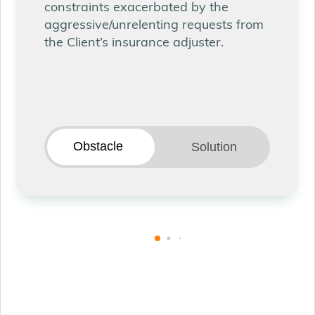
constraints exacerbated by the
aggressive/unrelenting requests from
the Client’s insurance adjuster.
Obstacle