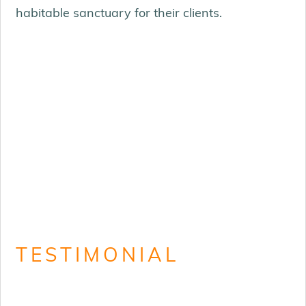
habitable sanctuary for their clients.
TESTIMONIAL