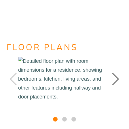
FLOOR PLANS