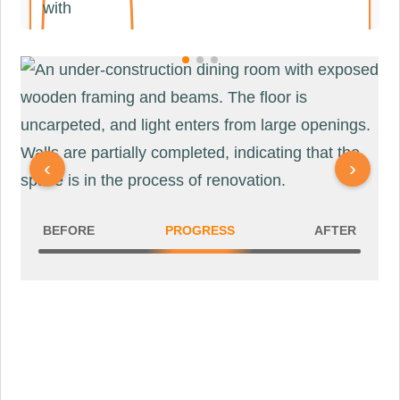
DINING ROOM
‹
›
BEFORE
PROGRESS
AFTER