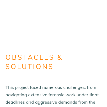
OBSTACLES &
SOLUTIONS
This project faced numerous challenges, from
navigating extensive forensic work under tight
deadlines and aggressive demands from the