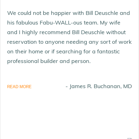
We could not be happier with Bill Deuschle and
his fabulous Fabu-WALL-ous team. My wife
and I highly recommend Bill Deuschle without
reservation to anyone needing any sort of work
on their home or if searching for a fantastic
professional builder and person.
- James R. Buchanan, MD
READ MORE
KOI POND