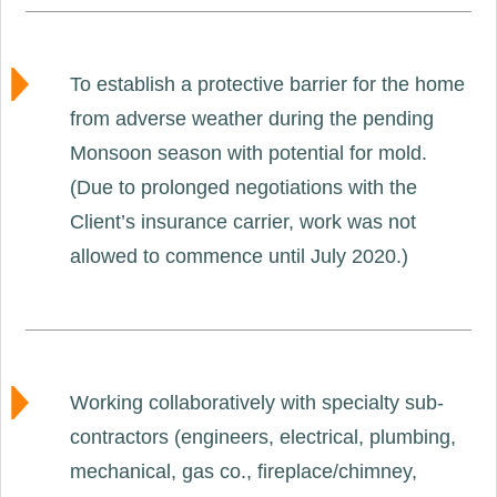
To establish a protective barrier for the home
from adverse weather during the pending
Monsoon season with potential for mold.
(Due to prolonged negotiations with the
Client’s insurance carrier, work was not
allowed to commence until July 2020.)
Working collaboratively with specialty sub-
contractors (engineers, electrical, plumbing,
mechanical, gas co., fireplace/chimney,