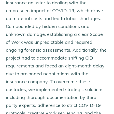
insurance adjuster to dealing with the
unforeseen impact of COVID-19, which drove
up material costs and led to labor shortages.
Compounded by hidden conditions and
unknown damage, establishing a clear Scope
of Work was unpredictable and required
ongoing forensic assessments. Additionally, the
project had to accommodate shifting CID
requirements and faced an eight-month delay
due to prolonged negotiations with the
insurance company. To overcome these
obstacles, we implemented strategic solutions,
including thorough documentation by third-
party experts, adherence to strict COVID-19
protocols, creative work sequencing, and the