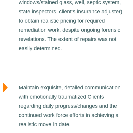
windows/stained glass, well, septic system,
state inspectors, client’s insurance adjuster)
to obtain realistic pricing for required
remediation work, despite ongoing forensic
revelations. The extent of repairs was not
easily determined.
Maintain exquisite, detailed communication
with emotionally traumatized Clients
regarding daily progress/changes and the
continued work force efforts in achieving a
realistic move-in date.