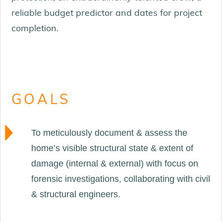
reliable budget predictor and dates for project
completion.
GOALS
To meticulously document & assess the
home’s visible structural state & extent of
damage (internal & external) with focus on
forensic investigations, collaborating with civil
& structural engineers.