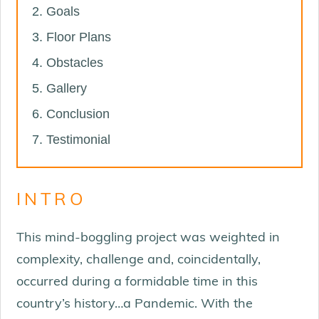
Goals
Floor Plans
Obstacles
Gallery
Conclusion
Testimonial
INTRO
This mind-boggling project was weighted in
complexity, challenge and, coincidentally,
occurred during a formidable time in this
country’s history…a Pandemic. With the