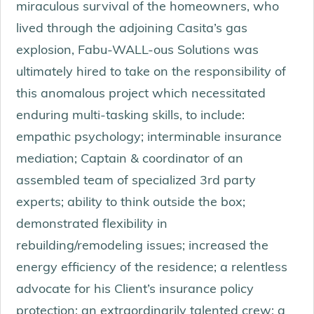
miraculous survival of the homeowners, who
lived through the adjoining Casita’s gas
explosion, Fabu-WALL-ous Solutions was
ultimately hired to take on the responsibility of
this anomalous project which necessitated
enduring multi-tasking skills, to include:
empathic psychology; interminable insurance
mediation; Captain & coordinator of an
assembled team of specialized 3rd party
experts; ability to think outside the box;
demonstrated flexibility in
rebuilding/remodeling issues; increased the
energy efficiency of the residence; a relentless
advocate for his Client’s insurance policy
protection; an extraordinarily talented crew; a