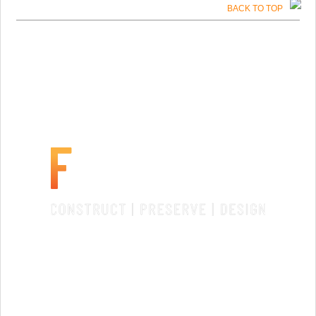
BACK TO TOP
SANTA FE, NM
License #91750