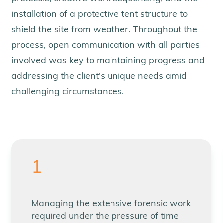
installation of a protective tent structure to
shield the site from weather. Throughout the
process, open communication with all parties
involved was key to maintaining progress and
addressing the client's unique needs amid
challenging circumstances.
1
Managing the extensive forensic work
required under the pressure of time