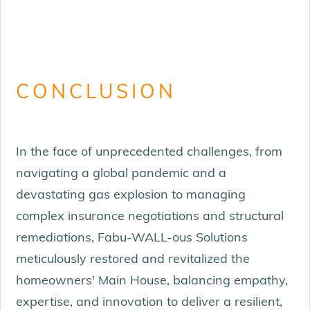
CONCLUSION
In the face of unprecedented challenges, from
navigating a global pandemic and a
devastating gas explosion to managing
complex insurance negotiations and structural
remediations, Fabu-WALL-ous Solutions
meticulously restored and revitalized the
homeowners' Main House, balancing empathy,
expertise, and innovation to deliver a resilient,
FAMILY ROOM