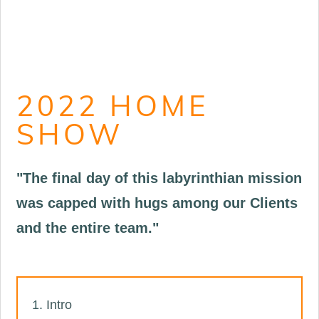
2022 HOME
SHOW
"The final day of this labyrinthian mission
was capped with hugs among our Clients
and the entire team."
Intro