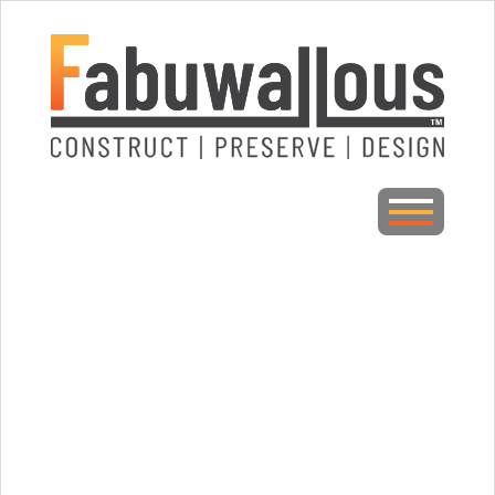
CLOSE
Home
About Fabuwallous
Galleries
Awards/Press
Testimonials